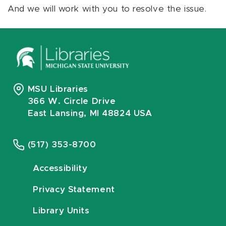
And we will work with you to resolve the issue.
MSU Libraries
366 W. Circle Drive
East Lansing, MI 48824 USA
(517) 353-8700
Accessibility
Privacy Statement
Library Units