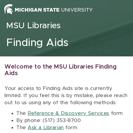
Skip to content
MSU Libraries
Finding Aids
Welcome to the MSU Libraries Finding
Aids
Your access to Finding Aids site is currently
limited. If you feel this is by mistake, please reach
out to us using any of the following methods:
The
Reference & Discovery Services
form
By phone: (517) 353-8700
The
Ask a Librarian
form