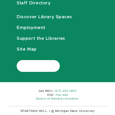
Staff Directory
Discover Library Spaces
Employment
Support the Libraries
Site Map
Call MSU:
(517) 355-1855
Visit:
msu.edu
Notice of Nondiscrimination
SPARTANS WILL.
|
© Michigan State University