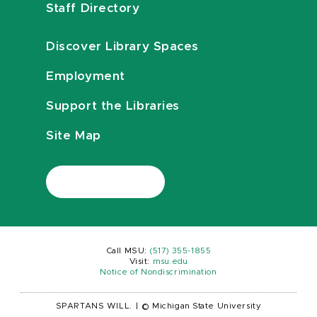
Staff Directory
Discover Library Spaces
Employment
Support the Libraries
Site Map
Call MSU:
(517) 355-1855
Visit:
msu.edu
Notice of Nondiscrimination
SPARTANS WILL.
|
© Michigan State University