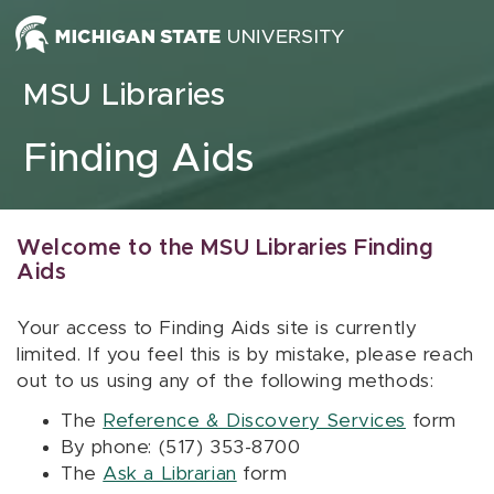
Skip to content
MSU Libraries
Finding Aids
Welcome to the MSU Libraries Finding
Aids
Your access to Finding Aids site is currently
limited. If you feel this is by mistake, please reach
out to us using any of the following methods:
The
Reference & Discovery Services
form
By phone: (517) 353-8700
The
Ask a Librarian
form