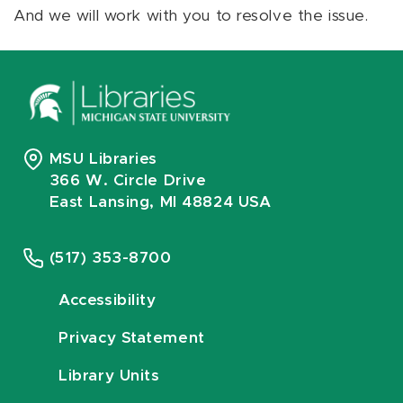
And we will work with you to resolve the issue.
MSU Libraries
366 W. Circle Drive
East Lansing, MI 48824 USA
(517) 353-8700
Accessibility
Privacy Statement
Library Units