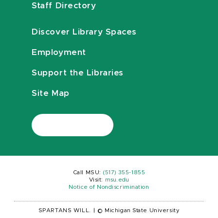
Staff Directory
Discover Library Spaces
Employment
Support the Libraries
Site Map
Call MSU:
(517) 355-1855
Visit:
msu.edu
Notice of Nondiscrimination
SPARTANS WILL.
|
© Michigan State University