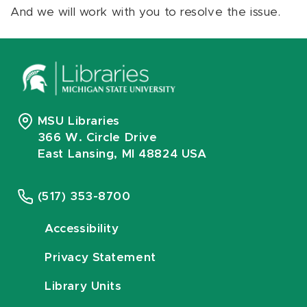
And we will work with you to resolve the issue.
MSU Libraries
366 W. Circle Drive
East Lansing, MI 48824 USA
(517) 353-8700
Accessibility
Privacy Statement
Library Units