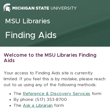
Skip to content
MSU Libraries
Finding Aids
Welcome to the MSU Libraries Finding
Aids
Your access to Finding Aids site is currently
limited. If you feel this is by mistake, please reach
out to us using any of the following methods:
The
Reference & Discovery Services
form
By phone: (517) 353-8700
The
Ask a Librarian
form