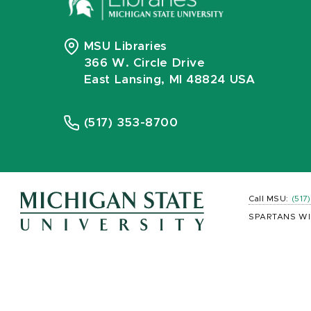
MSU Libraries
366 W. Circle Drive
East Lansing, MI 48824 USA
(517) 353-8700
Call MSU:
(517
SPARTANS WI