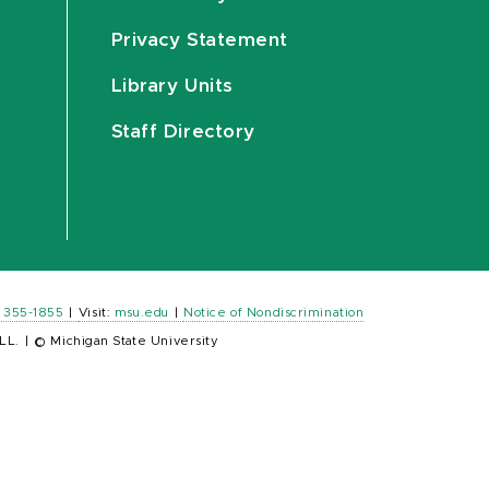
Privacy Statement
Library Units
Staff Directory
) 355-1855
|
Visit:
msu.edu
|
Notice of Nondiscrimination
LL.
|
© Michigan State University