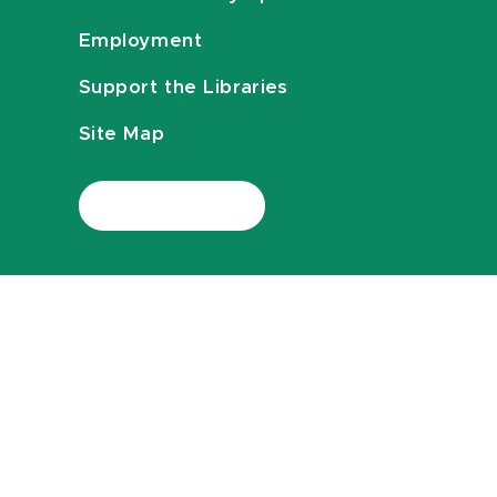
Employment
Support the Libraries
Site Map