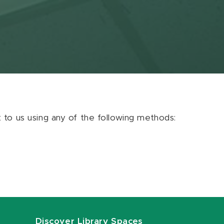
ut to us using any of the following methods:
Discover Library Spaces