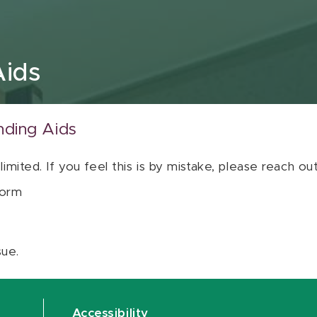
Aids
nding Aids
 limited. If you feel this is by mistake, please reach o
orm
sue.
Accessibility