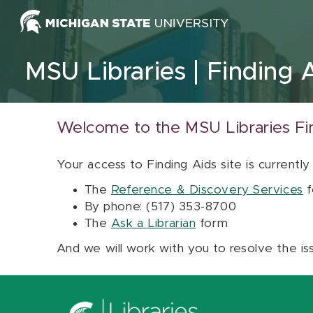
Skip to content
MSU Libraries
Finding 
Welcome to the MSU Libraries Fi
Your access to Finding Aids site is currently
The
Reference & Discovery Services
f
By phone: (517) 353-8700
The
Ask a Librarian
form
And we will work with you to resolve the is