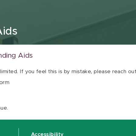
Aids
nding Aids
 limited. If you feel this is by mistake, please reach o
orm
sue.
Accessibility