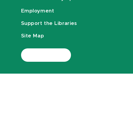
Employment
Support the Libraries
Site Map