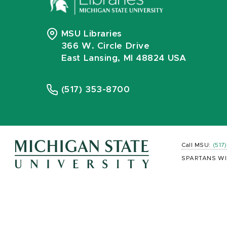
MSU Libraries
366 W. Circle Drive
East Lansing, MI 48824 USA
(517) 353-8700
Call MSU:
(517
SPARTANS WI