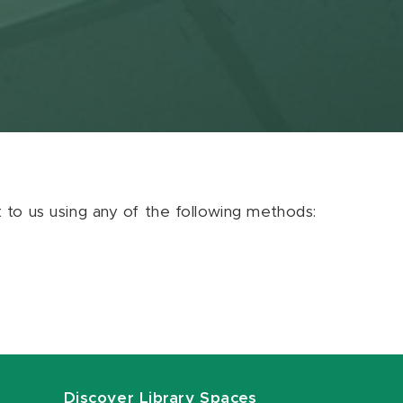
ut to us using any of the following methods:
Discover Library Spaces