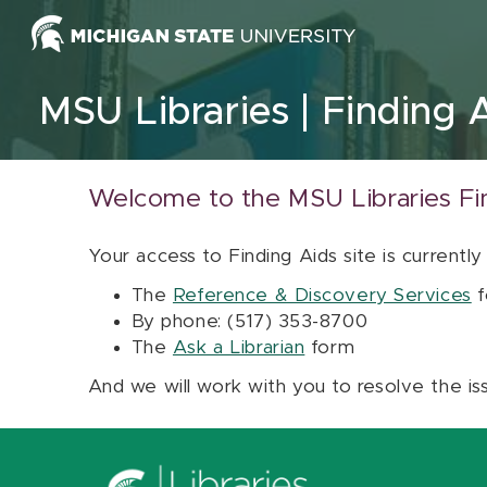
Skip to content
MSU Libraries
Finding 
Welcome to the MSU Libraries Fi
Your access to Finding Aids site is currently
The
Reference & Discovery Services
f
By phone: (517) 353-8700
The
Ask a Librarian
form
And we will work with you to resolve the is