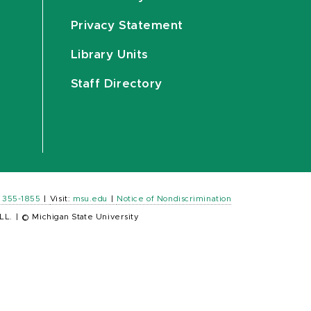
Privacy Statement
Library Units
Staff Directory
) 355-1855
|
Visit:
msu.edu
|
Notice of Nondiscrimination
LL.
|
© Michigan State University