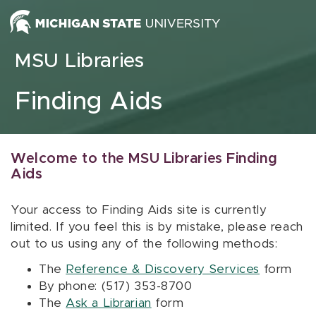
Skip to content
MSU Libraries
Finding Aids
Welcome to the MSU Libraries Finding
Aids
Your access to Finding Aids site is currently
limited. If you feel this is by mistake, please reach
out to us using any of the following methods:
The
Reference & Discovery Services
form
By phone: (517) 353-8700
The
Ask a Librarian
form