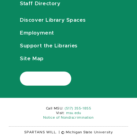
Staff Directory
Discover Library Spaces
Employment
Support the Libraries
Site Map
Call MSU:
(517) 355-1855
Visit:
msu.edu
Notice of Nondiscrimination
SPARTANS WILL.
|
© Michigan State University