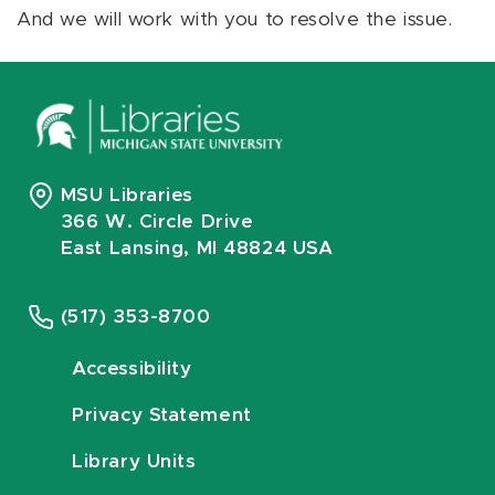
And we will work with you to resolve the issue.
MSU Libraries
366 W. Circle Drive
East Lansing, MI 48824 USA
(517) 353-8700
Accessibility
Privacy Statement
Library Units