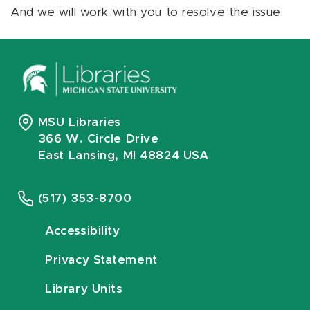
And we will work with you to resolve the issue.
MSU Libraries
366 W. Circle Drive
East Lansing, MI 48824 USA
(517) 353-8700
Accessibility
Privacy Statement
Library Units