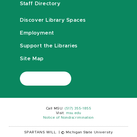
Staff Directory
Discover Library Spaces
Employment
Support the Libraries
Site Map
Call MSU:
(517) 355-1855
Visit:
msu.edu
Notice of Nondiscrimination
SPARTANS WILL.
|
© Michigan State University