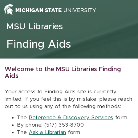
Skip to content
MSU Libraries
Finding Aids
Welcome to the MSU Libraries Finding
Aids
Your access to Finding Aids site is currently
limited. If you feel this is by mistake, please reach
out to us using any of the following methods:
The
Reference & Discovery Services
form
By phone: (517) 353-8700
The
Ask a Librarian
form