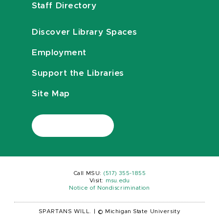
Staff Directory
Discover Library Spaces
Employment
Support the Libraries
Site Map
Call MSU:
(517) 355-1855
Visit:
msu.edu
Notice of Nondiscrimination
SPARTANS WILL.
|
© Michigan State University