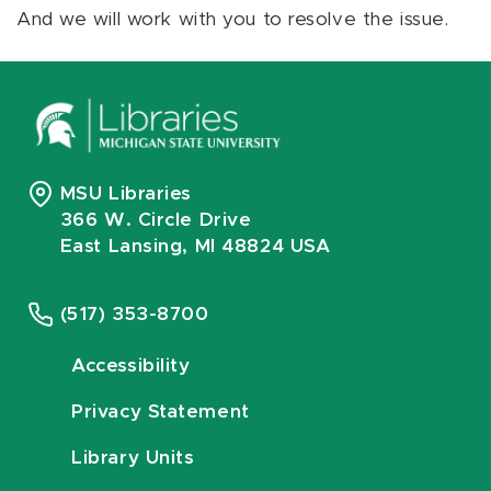
And we will work with you to resolve the issue.
MSU Libraries
366 W. Circle Drive
East Lansing, MI 48824 USA
(517) 353-8700
Accessibility
Privacy Statement
Library Units