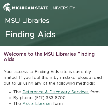
Skip to content
MSU Libraries
Finding Aids
Welcome to the MSU Libraries Finding
Aids
Your access to Finding Aids site is currently
limited. If you feel this is by mistake, please reach
out to us using any of the following methods:
The
Reference & Discovery Services
form
By phone: (517) 353-8700
The
Ask a Librarian
form