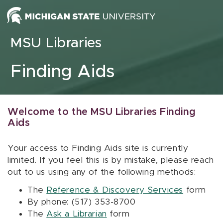
Skip to content
MSU Libraries
Finding Aids
Welcome to the MSU Libraries Finding
Aids
Your access to Finding Aids site is currently
limited. If you feel this is by mistake, please reach
out to us using any of the following methods:
The
Reference & Discovery Services
form
By phone: (517) 353-8700
The
Ask a Librarian
form