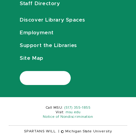
Staff Directory
Discover Library Spaces
Employment
Support the Libraries
Site Map
Call MSU:
(517) 355-1855
Visit:
msu.edu
Notice of Nondiscrimination
SPARTANS WILL.
|
© Michigan State University