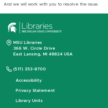
And we will work with you to resolve the issue.
MSU Libraries
366 W. Circle Drive
East Lansing, MI 48824 USA
(517) 353-8700
Accessibility
Privacy Statement
Library Units