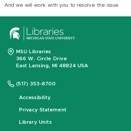
And we will work with you to resolve the issue.
MSU Libraries
366 W. Circle Drive
East Lansing, MI 48824 USA
(517) 353-8700
Accessibility
Privacy Statement
Library Units