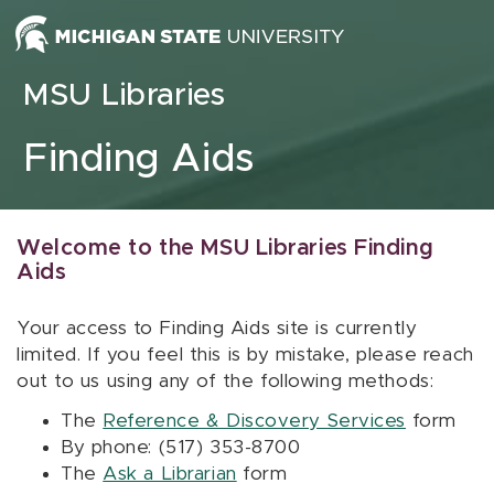
Skip to content
MSU Libraries
Finding Aids
Welcome to the MSU Libraries Finding
Aids
Your access to Finding Aids site is currently
limited. If you feel this is by mistake, please reach
out to us using any of the following methods:
The
Reference & Discovery Services
form
By phone: (517) 353-8700
The
Ask a Librarian
form