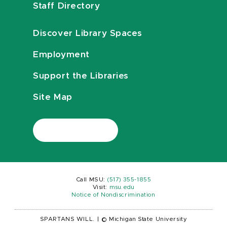
Staff Directory
Discover Library Spaces
Employment
Support the Libraries
Site Map
Call MSU:
(517) 355-1855
Visit:
msu.edu
Notice of Nondiscrimination
SPARTANS WILL.
|
© Michigan State University