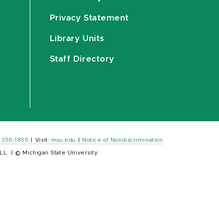
Privacy Statement
Library Units
Staff Directory
) 355-1855
|
Visit:
msu.edu
|
Notice of Nondiscrimination
LL.
|
© Michigan State University