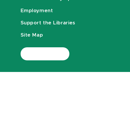
Employment
Support the Libraries
Site Map