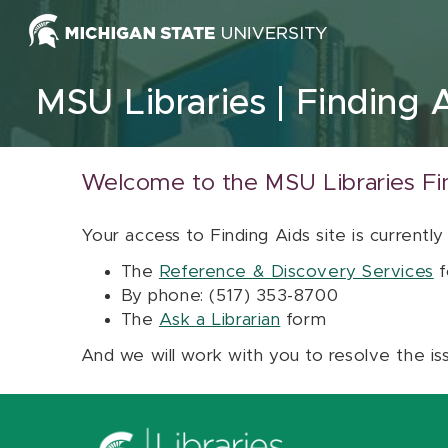
Skip to content
MSU Libraries
Finding 
Welcome to the MSU Libraries Fi
Your access to Finding Aids site is currently
The
Reference & Discovery Services
f
By phone: (517) 353-8700
The
Ask a Librarian
form
And we will work with you to resolve the is