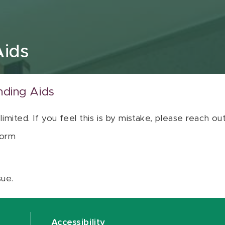
Aids
nding Aids
 limited. If you feel this is by mistake, please reach o
orm
sue.
Accessibility