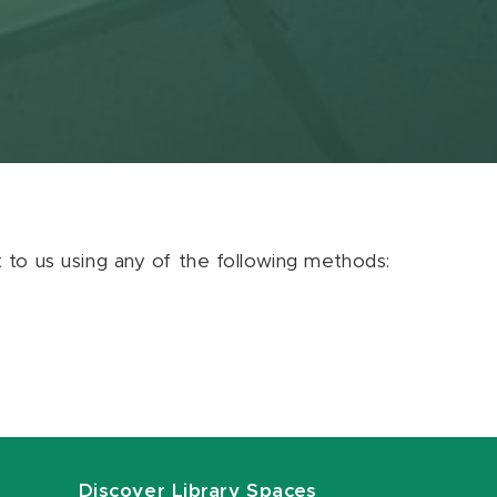
ut to us using any of the following methods:
Discover Library Spaces