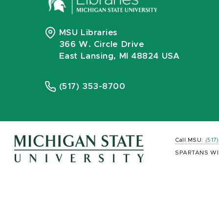
MSU Libraries
366 W. Circle Drive
East Lansing, MI 48824 USA
(517) 353-8700
Call MSU:
(517
SPARTANS WI