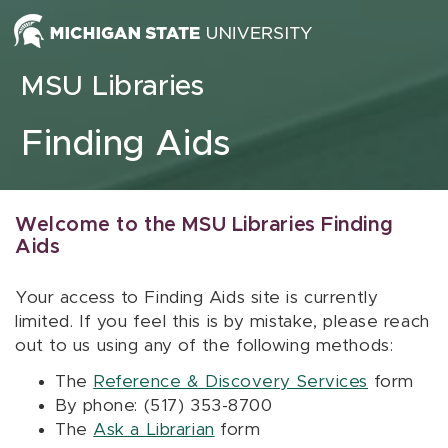
Skip to content
MSU Libraries
Finding Aids
Welcome to the MSU Libraries Finding
Aids
Your access to Finding Aids site is currently
limited. If you feel this is by mistake, please reach
out to us using any of the following methods:
The
Reference & Discovery Services
form
By phone: (517) 353-8700
The
Ask a Librarian
form