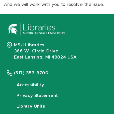
And we will work with you to resolve the issue.
MSU Libraries
366 W. Circle Drive
East Lansing, MI 48824 USA
(517) 353-8700
Accessibility
Privacy Statement
Library Units