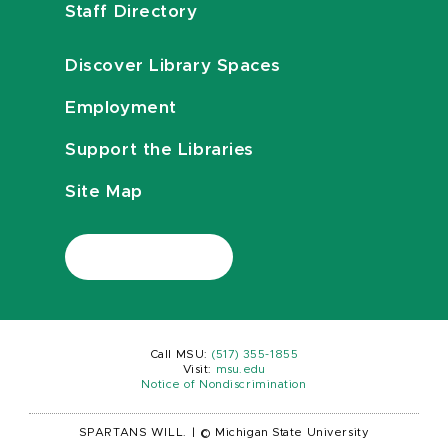
Staff Directory
Discover Library Spaces
Employment
Support the Libraries
Site Map
Call MSU:
(517) 355-1855
Visit:
msu.edu
Notice of Nondiscrimination
SPARTANS WILL.
|
© Michigan State University