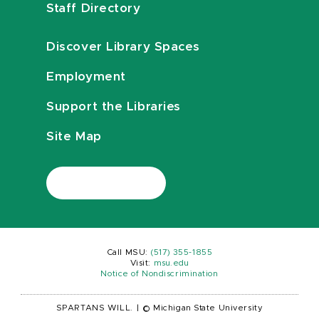
Staff Directory
Discover Library Spaces
Employment
Support the Libraries
Site Map
Call MSU:
(517) 355-1855
Visit:
msu.edu
Notice of Nondiscrimination
SPARTANS WILL.
|
© Michigan State University