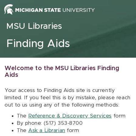
Skip to content
MSU Libraries
Finding Aids
Welcome to the MSU Libraries Finding
Aids
Your access to Finding Aids site is currently
limited. If you feel this is by mistake, please reach
out to us using any of the following methods:
The
Reference & Discovery Services
form
By phone: (517) 353-8700
The
Ask a Librarian
form