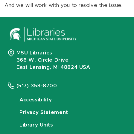
And we will work with you to resolve the issue.
MSU Libraries
366 W. Circle Drive
East Lansing, MI 48824 USA
(517) 353-8700
Accessibility
Privacy Statement
Library Units