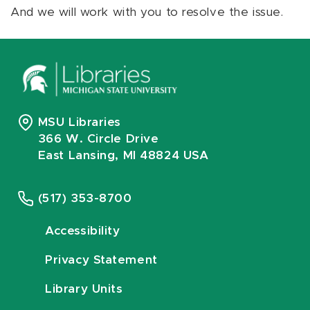
And we will work with you to resolve the issue.
MSU Libraries
366 W. Circle Drive
East Lansing, MI 48824 USA
(517) 353-8700
Accessibility
Privacy Statement
Library Units