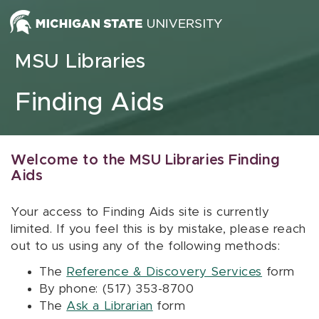
Skip to content
MSU Libraries
Finding Aids
Welcome to the MSU Libraries Finding
Aids
Your access to Finding Aids site is currently
limited. If you feel this is by mistake, please reach
out to us using any of the following methods:
The
Reference & Discovery Services
form
By phone: (517) 353-8700
The
Ask a Librarian
form