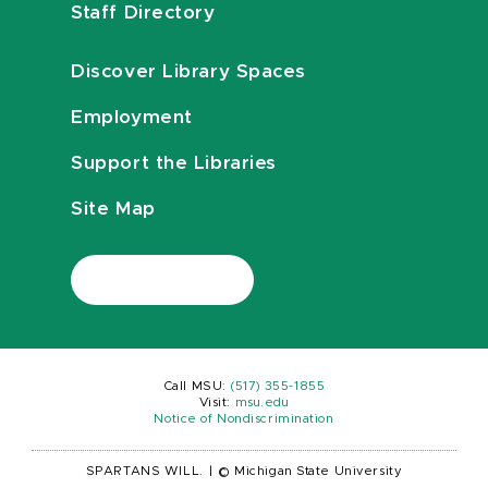
Staff Directory
Discover Library Spaces
Employment
Support the Libraries
Site Map
Call MSU:
(517) 355-1855
Visit:
msu.edu
Notice of Nondiscrimination
SPARTANS WILL.
|
© Michigan State University