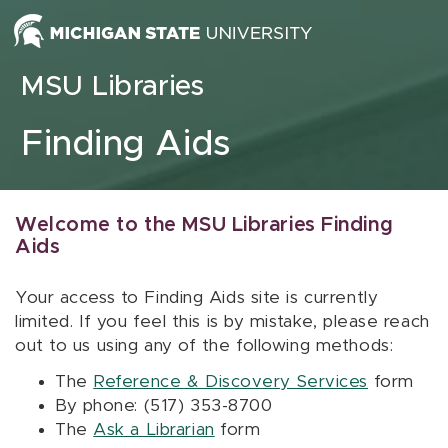
Skip to content
MSU Libraries
Finding Aids
Welcome to the MSU Libraries Finding
Aids
Your access to Finding Aids site is currently
limited. If you feel this is by mistake, please reach
out to us using any of the following methods:
The
Reference & Discovery Services
form
By phone: (517) 353-8700
The
Ask a Librarian
form