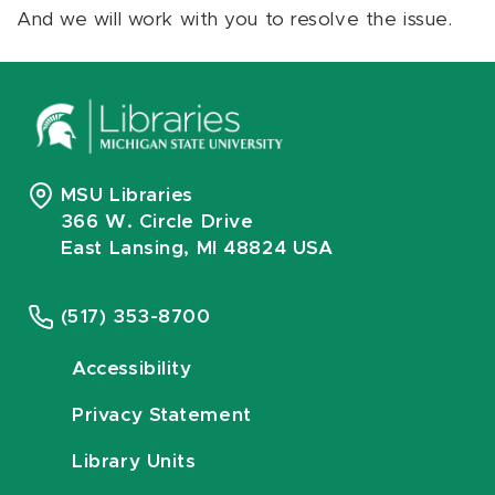
And we will work with you to resolve the issue.
MSU Libraries
366 W. Circle Drive
East Lansing, MI 48824 USA
(517) 353-8700
Accessibility
Privacy Statement
Library Units