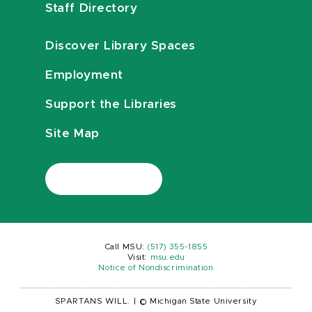
Staff Directory
Discover Library Spaces
Employment
Support the Libraries
Site Map
Call MSU:
(517) 355-1855
Visit:
msu.edu
Notice of Nondiscrimination
SPARTANS WILL.
|
© Michigan State University