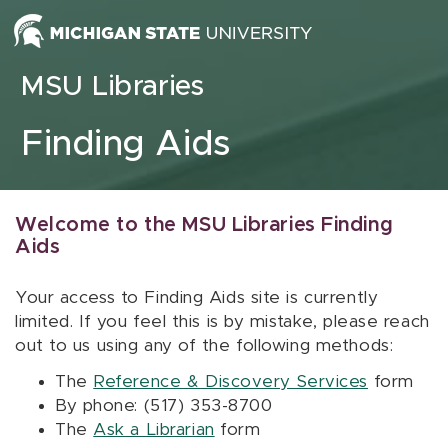
Skip to content
MSU Libraries
Finding Aids
Welcome to the MSU Libraries Finding
Aids
Your access to Finding Aids site is currently
limited. If you feel this is by mistake, please reach
out to us using any of the following methods:
The
Reference & Discovery Services
form
By phone: (517) 353-8700
The
Ask a Librarian
form