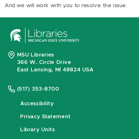
And we will work with you to resolve the issue.
MSU Libraries
366 W. Circle Drive
East Lansing, MI 48824 USA
(517) 353-8700
Accessibility
Privacy Statement
Library Units