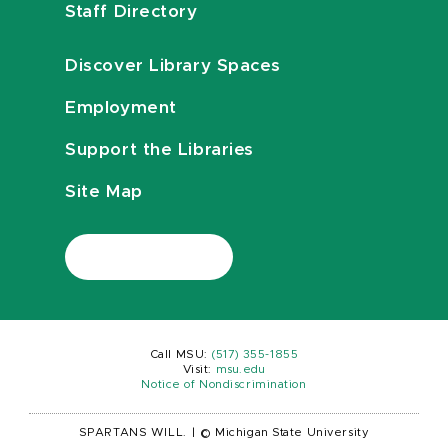
Staff Directory
Discover Library Spaces
Employment
Support the Libraries
Site Map
Call MSU:
(517) 355-1855
Visit:
msu.edu
Notice of Nondiscrimination
SPARTANS WILL.
|
© Michigan State University