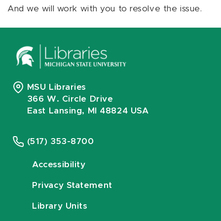
And we will work with you to resolve the issue.
MSU Libraries
366 W. Circle Drive
East Lansing, MI 48824 USA
(517) 353-8700
Accessibility
Privacy Statement
Library Units