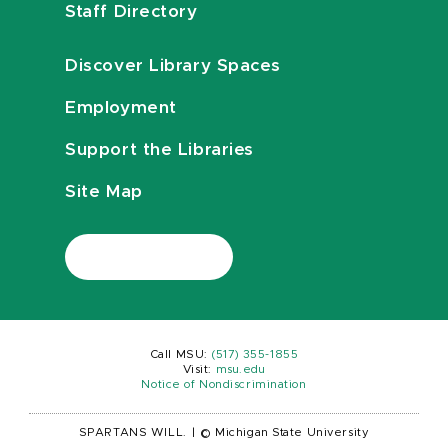
Staff Directory
Discover Library Spaces
Employment
Support the Libraries
Site Map
Call MSU:
(517) 355-1855
Visit:
msu.edu
Notice of Nondiscrimination
SPARTANS WILL.
|
© Michigan State University