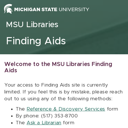
Skip to content
MSU Libraries
Finding Aids
Welcome to the MSU Libraries Finding
Aids
Your access to Finding Aids site is currently
limited. If you feel this is by mistake, please reach
out to us using any of the following methods:
The
Reference & Discovery Services
form
By phone: (517) 353-8700
The
Ask a Librarian
form