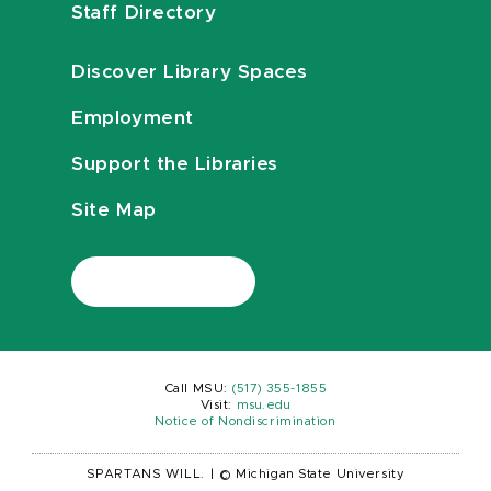
Staff Directory
Discover Library Spaces
Employment
Support the Libraries
Site Map
Call MSU:
(517) 355-1855
Visit:
msu.edu
Notice of Nondiscrimination
SPARTANS WILL.
|
© Michigan State University