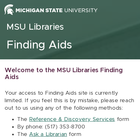
Skip to content
MSU Libraries
Finding Aids
Welcome to the MSU Libraries Finding
Aids
Your access to Finding Aids site is currently
limited. If you feel this is by mistake, please reach
out to us using any of the following methods:
The
Reference & Discovery Services
form
By phone: (517) 353-8700
The
Ask a Librarian
form