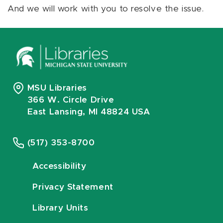
And we will work with you to resolve the issue.
MSU Libraries
366 W. Circle Drive
East Lansing, MI 48824 USA
(517) 353-8700
Accessibility
Privacy Statement
Library Units