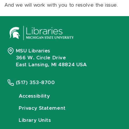
And we will work with you to resolve the issue.
MSU Libraries
366 W. Circle Drive
East Lansing, MI 48824 USA
(517) 353-8700
Accessibility
Privacy Statement
Library Units