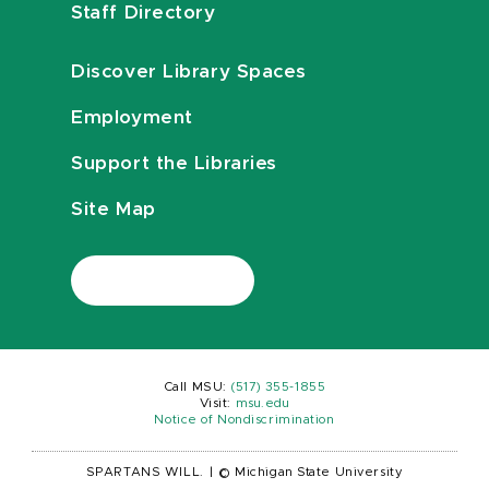
Staff Directory
Discover Library Spaces
Employment
Support the Libraries
Site Map
Call MSU:
(517) 355-1855
Visit:
msu.edu
Notice of Nondiscrimination
SPARTANS WILL.
|
© Michigan State University