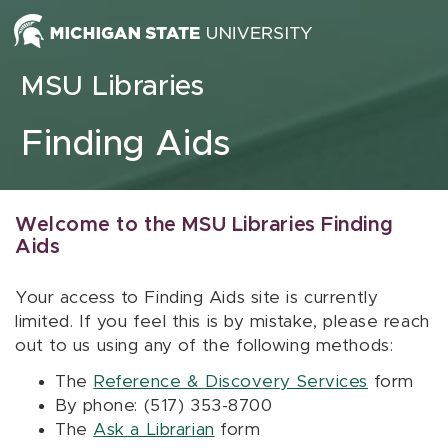
Skip to content
MSU Libraries
Finding Aids
Welcome to the MSU Libraries Finding
Aids
Your access to Finding Aids site is currently
limited. If you feel this is by mistake, please reach
out to us using any of the following methods:
The
Reference & Discovery Services
form
By phone: (517) 353-8700
The
Ask a Librarian
form