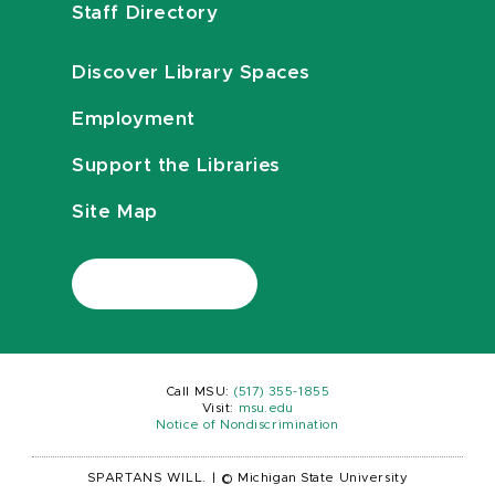
Staff Directory
Discover Library Spaces
Employment
Support the Libraries
Site Map
Call MSU:
(517) 355-1855
Visit:
msu.edu
Notice of Nondiscrimination
SPARTANS WILL.
|
© Michigan State University