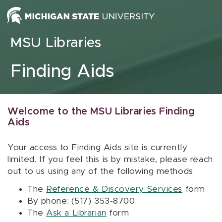
Skip to content
MSU Libraries
Finding Aids
Welcome to the MSU Libraries Finding
Aids
Your access to Finding Aids site is currently
limited. If you feel this is by mistake, please reach
out to us using any of the following methods:
The
Reference & Discovery Services
form
By phone: (517) 353-8700
The
Ask a Librarian
form