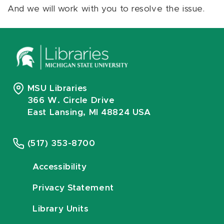
And we will work with you to resolve the issue.
MSU Libraries
366 W. Circle Drive
East Lansing, MI 48824 USA
(517) 353-8700
Accessibility
Privacy Statement
Library Units