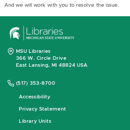
And we will work with you to resolve the issue.
MSU Libraries
366 W. Circle Drive
East Lansing, MI 48824 USA
(517) 353-8700
Accessibility
Privacy Statement
Library Units