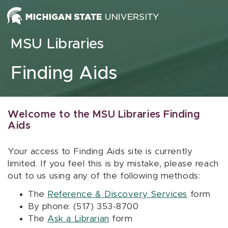
Skip to content
MSU Libraries
Finding Aids
Welcome to the MSU Libraries Finding
Aids
Your access to Finding Aids site is currently
limited. If you feel this is by mistake, please reach
out to us using any of the following methods:
The
Reference & Discovery Services
form
By phone: (517) 353-8700
The
Ask a Librarian
form