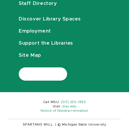
Staff Directory
Discover Library Spaces
Employment
Support the Libraries
Site Map
Call MSU:
(517) 355-1855
Visit:
msu.edu
Notice of Nondiscrimination
SPARTANS WILL.
|
© Michigan State University