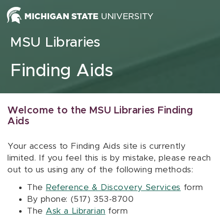
Skip to content
MSU Libraries
Finding Aids
Welcome to the MSU Libraries Finding
Aids
Your access to Finding Aids site is currently
limited. If you feel this is by mistake, please reach
out to us using any of the following methods:
The
Reference & Discovery Services
form
By phone: (517) 353-8700
The
Ask a Librarian
form