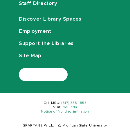
Staff Directory
Discover Library Spaces
Employment
Support the Libraries
Site Map
Call MSU:
(517) 355-1855
Visit:
msu.edu
Notice of Nondiscrimination
SPARTANS WILL.
|
© Michigan State University