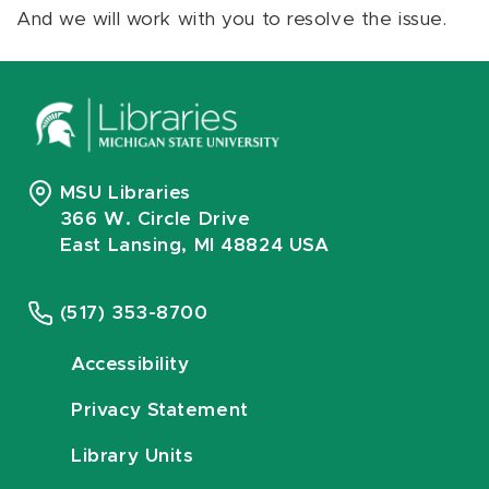
And we will work with you to resolve the issue.
MSU Libraries
366 W. Circle Drive
East Lansing, MI 48824 USA
(517) 353-8700
Accessibility
Privacy Statement
Library Units