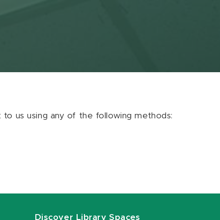
ut to us using any of the following methods:
Discover Library Spaces