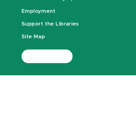
Employment
Support the Libraries
Site Map