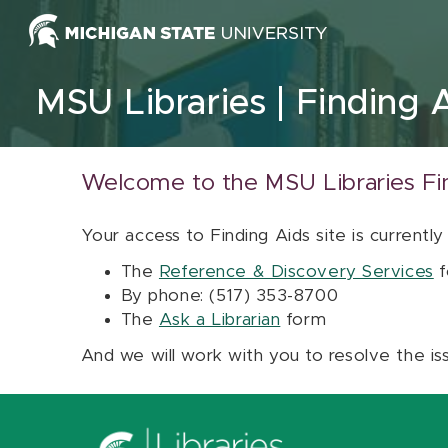
Skip to content
MSU Libraries
Finding 
Welcome to the MSU Libraries Fi
Your access to Finding Aids site is currently
The
Reference & Discovery Services
f
By phone: (517) 353-8700
The
Ask a Librarian
form
And we will work with you to resolve the is