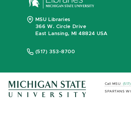
MSU Libraries
366 W. Circle Drive
East Lansing, MI 48824 USA
(517) 353-8700
Call MSU:
(517
SPARTANS WI