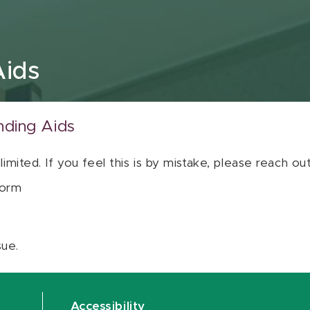
Aids
nding Aids
 limited. If you feel this is by mistake, please reach o
orm
sue.
Accessibility