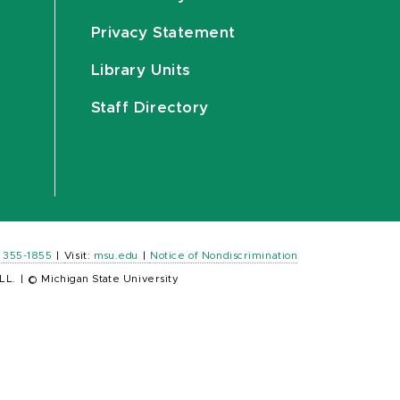
Privacy Statement
Library Units
Staff Directory
) 355-1855
|
Visit:
msu.edu
|
Notice of Nondiscrimination
LL.
|
© Michigan State University