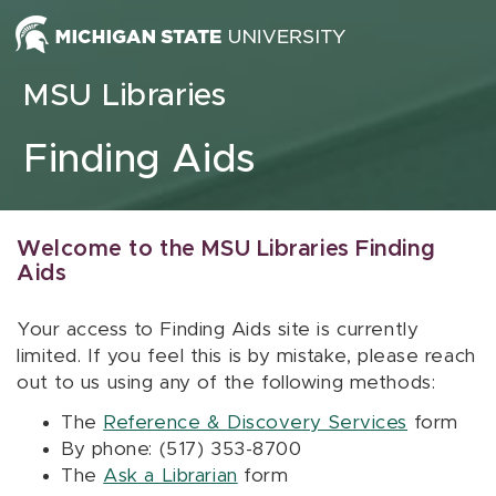
Skip to content
MSU Libraries
Finding Aids
Welcome to the MSU Libraries Finding
Aids
Your access to Finding Aids site is currently
limited. If you feel this is by mistake, please reach
out to us using any of the following methods:
The
Reference & Discovery Services
form
By phone: (517) 353-8700
The
Ask a Librarian
form