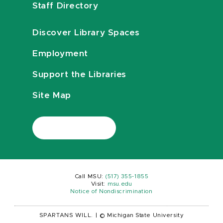
Staff Directory
Discover Library Spaces
Employment
Support the Libraries
Site Map
Call MSU:
(517) 355-1855
Visit:
msu.edu
Notice of Nondiscrimination
SPARTANS WILL.
|
© Michigan State University