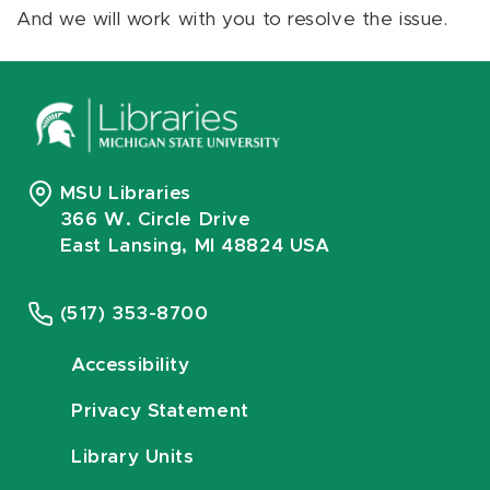
And we will work with you to resolve the issue.
MSU Libraries
366 W. Circle Drive
East Lansing, MI 48824 USA
(517) 353-8700
Accessibility
Privacy Statement
Library Units