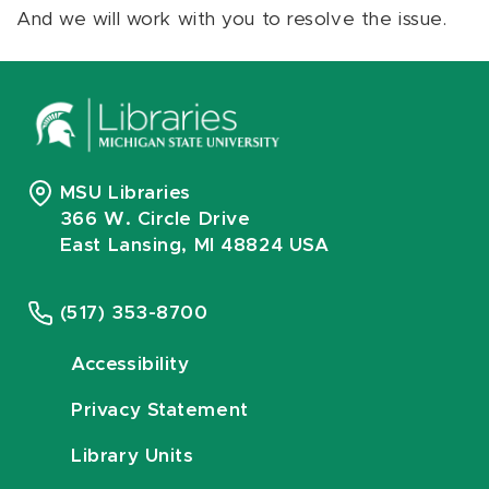
And we will work with you to resolve the issue.
MSU Libraries
366 W. Circle Drive
East Lansing, MI 48824 USA
(517) 353-8700
Accessibility
Privacy Statement
Library Units