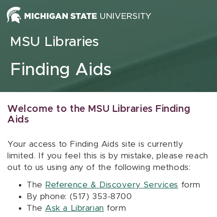
Skip to content
MSU Libraries
Finding Aids
Welcome to the MSU Libraries Finding
Aids
Your access to Finding Aids site is currently
limited. If you feel this is by mistake, please reach
out to us using any of the following methods:
The
Reference & Discovery Services
form
By phone: (517) 353-8700
The
Ask a Librarian
form