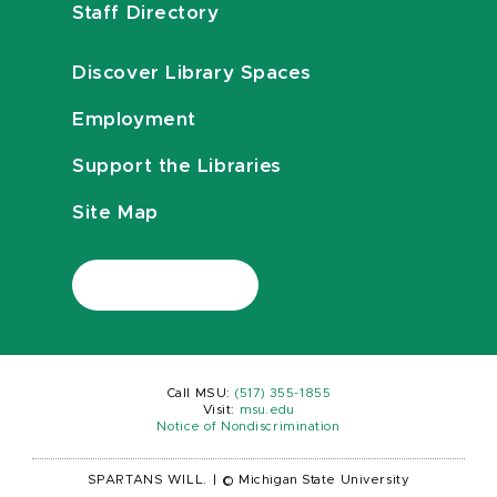
Staff Directory
Discover Library Spaces
Employment
Support the Libraries
Site Map
Call MSU:
(517) 355-1855
Visit:
msu.edu
Notice of Nondiscrimination
SPARTANS WILL.
|
© Michigan State University