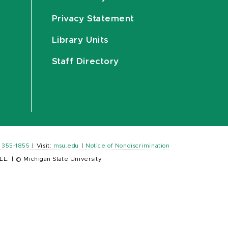
Privacy Statement
Library Units
Staff Directory
) 355-1855
|
Visit:
msu.edu
|
Notice of Nondiscrimination
LL.
|
© Michigan State University