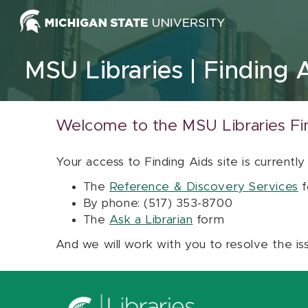
Skip to content
MSU Libraries
Finding 
Welcome to the MSU Libraries Fi
Your access to Finding Aids site is currently
The
Reference & Discovery Services
f
By phone: (517) 353-8700
The
Ask a Librarian
form
And we will work with you to resolve the is