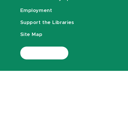
Employment
Support the Libraries
Site Map