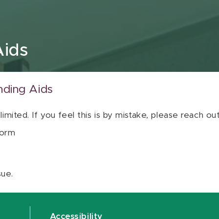
Aids
nding Aids
 limited. If you feel this is by mistake, please reach o
orm
sue.
Accessibility