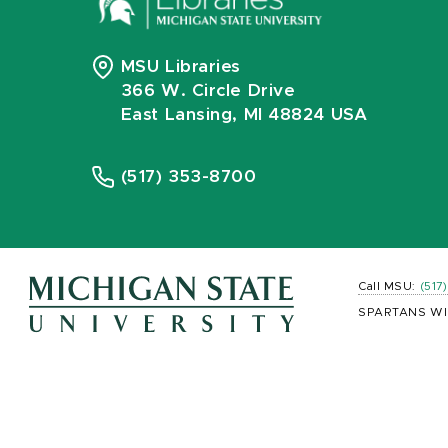
MSU Libraries
366 W. Circle Drive
East Lansing, MI 48824 USA
(517) 353-8700
Call MSU:
(517
SPARTANS WI