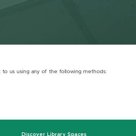
ut to us using any of the following methods:
Discover Library Spaces