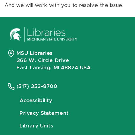
And we will work with you to resolve the issue.
MSU Libraries
366 W. Circle Drive
East Lansing, MI 48824 USA
(517) 353-8700
Accessibility
Privacy Statement
Library Units