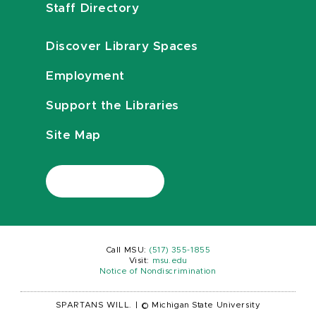
Staff Directory
Discover Library Spaces
Employment
Support the Libraries
Site Map
Call MSU:
(517) 355-1855
Visit:
msu.edu
Notice of Nondiscrimination
SPARTANS WILL.
|
© Michigan State University