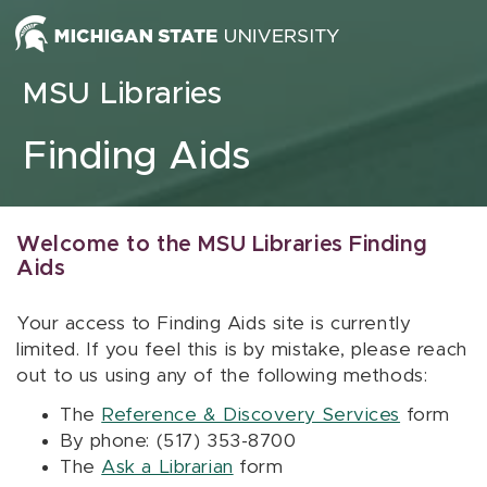
Skip to content
MSU Libraries
Finding Aids
Welcome to the MSU Libraries Finding
Aids
Your access to Finding Aids site is currently
limited. If you feel this is by mistake, please reach
out to us using any of the following methods:
The
Reference & Discovery Services
form
By phone: (517) 353-8700
The
Ask a Librarian
form