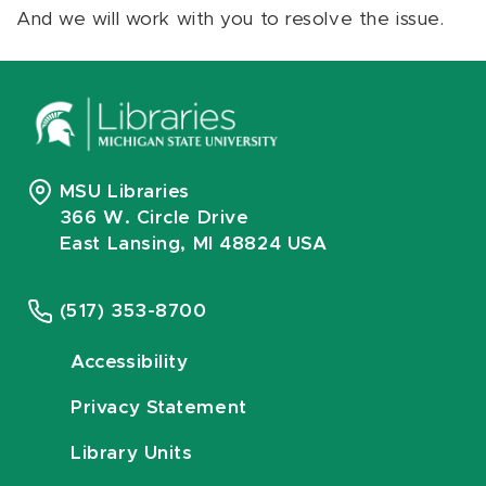
And we will work with you to resolve the issue.
MSU Libraries
366 W. Circle Drive
East Lansing, MI 48824 USA
(517) 353-8700
Accessibility
Privacy Statement
Library Units