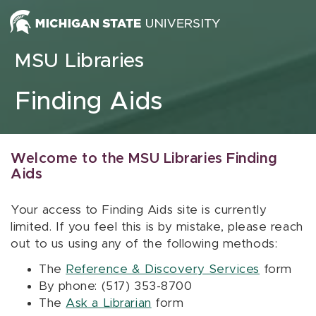
Skip to content
MSU Libraries
Finding Aids
Welcome to the MSU Libraries Finding
Aids
Your access to Finding Aids site is currently
limited. If you feel this is by mistake, please reach
out to us using any of the following methods:
The
Reference & Discovery Services
form
By phone: (517) 353-8700
The
Ask a Librarian
form