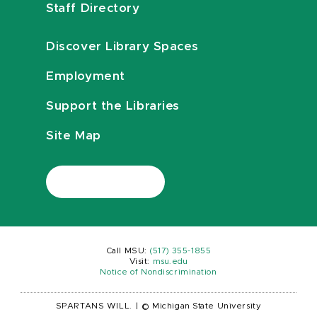
Staff Directory
Discover Library Spaces
Employment
Support the Libraries
Site Map
Call MSU:
(517) 355-1855
Visit:
msu.edu
Notice of Nondiscrimination
SPARTANS WILL.
|
© Michigan State University