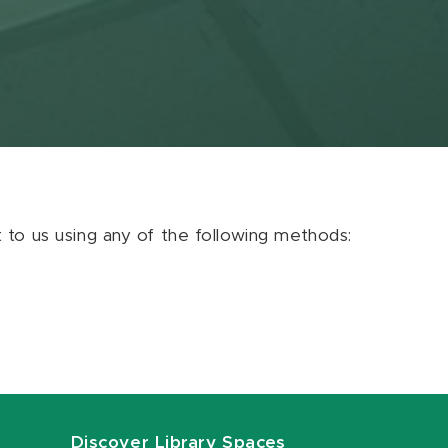
ut to us using any of the following methods:
Discover Library Spaces