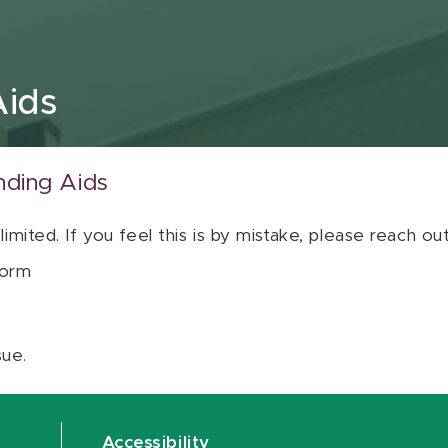
Aids
nding Aids
 limited. If you feel this is by mistake, please reach o
orm
sue.
Accessibility