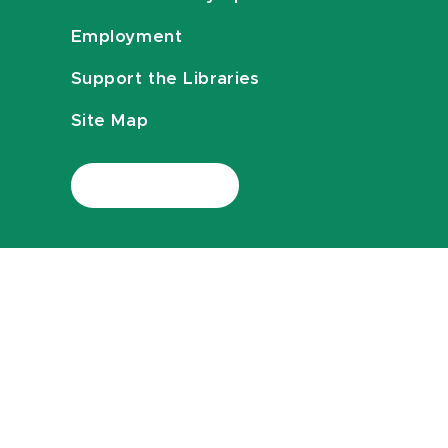
Employment
Support the Libraries
Site Map