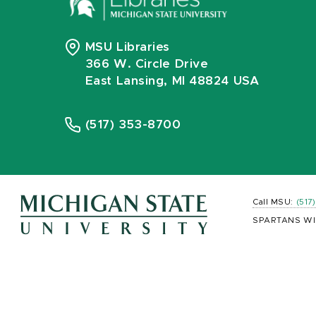
MSU Libraries
366 W. Circle Drive
East Lansing, MI 48824 USA
(517) 353-8700
Call MSU:
(517
SPARTANS WI