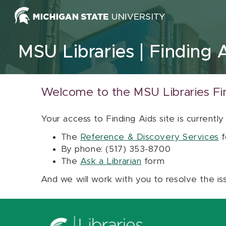
Skip to content
MSU Libraries
Finding 
Welcome to the MSU Libraries Fi
Your access to Finding Aids site is currently
The
Reference & Discovery Services
f
By phone: (517) 353-8700
The
Ask a Librarian
form
And we will work with you to resolve the is