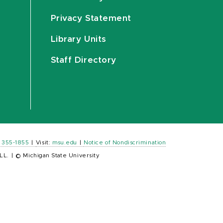
Privacy Statement
Library Units
Staff Directory
) 355-1855
|
Visit:
msu.edu
|
Notice of Nondiscrimination
LL.
|
© Michigan State University