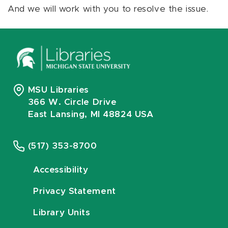
And we will work with you to resolve the issue.
MSU Libraries
366 W. Circle Drive
East Lansing, MI 48824 USA
(517) 353-8700
Accessibility
Privacy Statement
Library Units