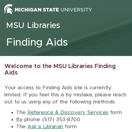
Skip to content
MSU Libraries
Finding Aids
Welcome to the MSU Libraries Finding
Aids
Your access to Finding Aids site is currently
limited. If you feel this is by mistake, please reach
out to us using any of the following methods:
The
Reference & Discovery Services
form
By phone: (517) 353-8700
The
Ask a Librarian
form