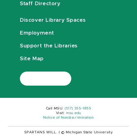
Staff Directory
Discover Library Spaces
Employment
Support the Libraries
Site Map
Call MSU:
(517) 355-1855
Visit:
msu.edu
Notice of Nondiscrimination
SPARTANS WILL.
|
© Michigan State University