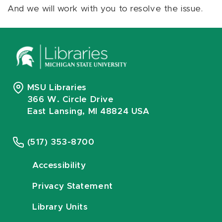
And we will work with you to resolve the issue.
MSU Libraries
366 W. Circle Drive
East Lansing, MI 48824 USA
(517) 353-8700
Accessibility
Privacy Statement
Library Units