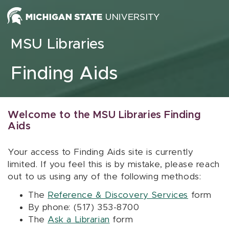
Skip to content
MSU Libraries
Finding Aids
Welcome to the MSU Libraries Finding
Aids
Your access to Finding Aids site is currently
limited. If you feel this is by mistake, please reach
out to us using any of the following methods:
The
Reference & Discovery Services
form
By phone: (517) 353-8700
The
Ask a Librarian
form