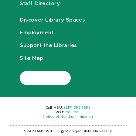
Staff Directory
Discover Library Spaces
Employment
Support the Libraries
Site Map
Call MSU:
(517) 355-1855
Visit:
msu.edu
Notice of Nondiscrimination
SPARTANS WILL.
|
© Michigan State University