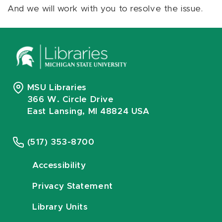
And we will work with you to resolve the issue.
MSU Libraries
366 W. Circle Drive
East Lansing, MI 48824 USA
(517) 353-8700
Accessibility
Privacy Statement
Library Units