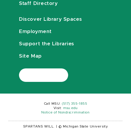
Staff Directory
Discover Library Spaces
Employment
Support the Libraries
Site Map
Call MSU:
(517) 355-1855
Visit:
msu.edu
Notice of Nondiscrimination
SPARTANS WILL.
|
© Michigan State University