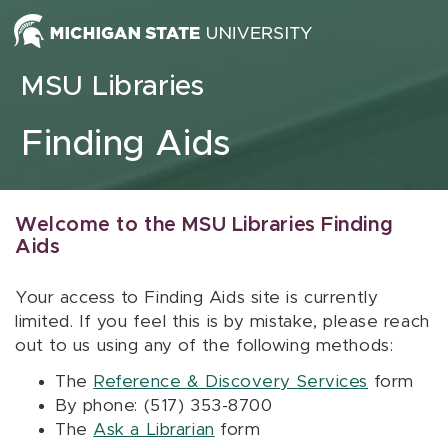
Skip to content
MSU Libraries
Finding Aids
Welcome to the MSU Libraries Finding
Aids
Your access to Finding Aids site is currently
limited. If you feel this is by mistake, please reach
out to us using any of the following methods:
The
Reference & Discovery Services
form
By phone: (517) 353-8700
The
Ask a Librarian
form