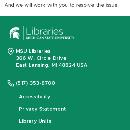
And we will work with you to resolve the issue.
MSU Libraries
366 W. Circle Drive
East Lansing, MI 48824 USA
(517) 353-8700
Accessibility
Privacy Statement
Library Units