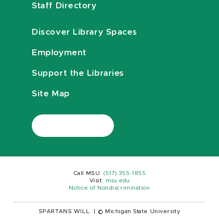
Staff Directory
Discover Library Spaces
Employment
Support the Libraries
Site Map
Call MSU:
(517) 355-1855
Visit:
msu.edu
Notice of Nondiscrimination
SPARTANS WILL.
|
© Michigan State University