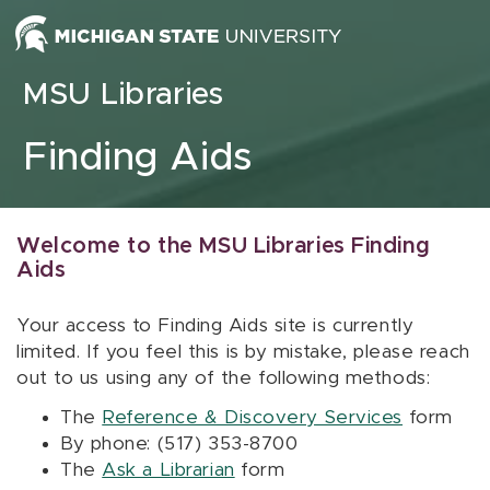
Skip to content
MSU Libraries
Finding Aids
Welcome to the MSU Libraries Finding
Aids
Your access to Finding Aids site is currently
limited. If you feel this is by mistake, please reach
out to us using any of the following methods:
The
Reference & Discovery Services
form
By phone: (517) 353-8700
The
Ask a Librarian
form