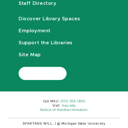
Staff Directory
Discover Library Spaces
Employment
Support the Libraries
Site Map
Call MSU:
(517) 355-1855
Visit:
msu.edu
Notice of Nondiscrimination
SPARTANS WILL.
|
© Michigan State University