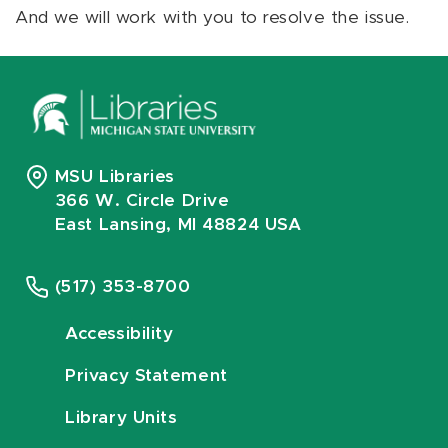
And we will work with you to resolve the issue.
MSU Libraries
366 W. Circle Drive
East Lansing, MI 48824 USA
(517) 353-8700
Accessibility
Privacy Statement
Library Units