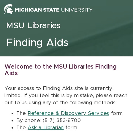
Skip to content
MSU Libraries
Finding Aids
Welcome to the MSU Libraries Finding
Aids
Your access to Finding Aids site is currently
limited. If you feel this is by mistake, please reach
out to us using any of the following methods:
The
Reference & Discovery Services
form
By phone: (517) 353-8700
The
Ask a Librarian
form