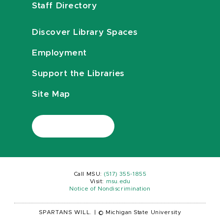
Staff Directory
Discover Library Spaces
Employment
Support the Libraries
Site Map
Call MSU:
(517) 355-1855
Visit:
msu.edu
Notice of Nondiscrimination
SPARTANS WILL.
|
© Michigan State University