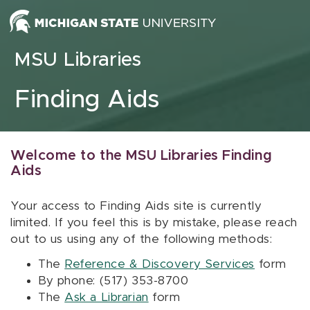
Skip to content
MSU Libraries
Finding Aids
Welcome to the MSU Libraries Finding
Aids
Your access to Finding Aids site is currently
limited. If you feel this is by mistake, please reach
out to us using any of the following methods:
The
Reference & Discovery Services
form
By phone: (517) 353-8700
The
Ask a Librarian
form