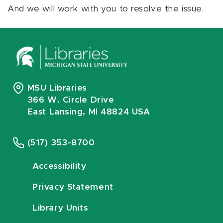
And we will work with you to resolve the issue.
MSU Libraries
366 W. Circle Drive
East Lansing, MI 48824 USA
(517) 353-8700
Accessibility
Privacy Statement
Library Units