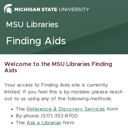
Skip to content
MSU Libraries
Finding Aids
Welcome to the MSU Libraries Finding
Aids
Your access to Finding Aids site is currently
limited. If you feel this is by mistake, please reach
out to us using any of the following methods:
The
Reference & Discovery Services
form
By phone: (517) 353-8700
The
Ask a Librarian
form