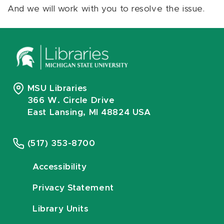
And we will work with you to resolve the issue.
MSU Libraries
366 W. Circle Drive
East Lansing, MI 48824 USA
(517) 353-8700
Accessibility
Privacy Statement
Library Units