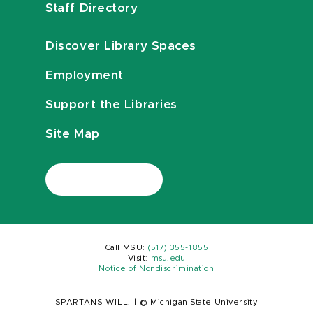
Staff Directory
Discover Library Spaces
Employment
Support the Libraries
Site Map
Call MSU:
(517) 355-1855
Visit:
msu.edu
Notice of Nondiscrimination
SPARTANS WILL.
|
© Michigan State University